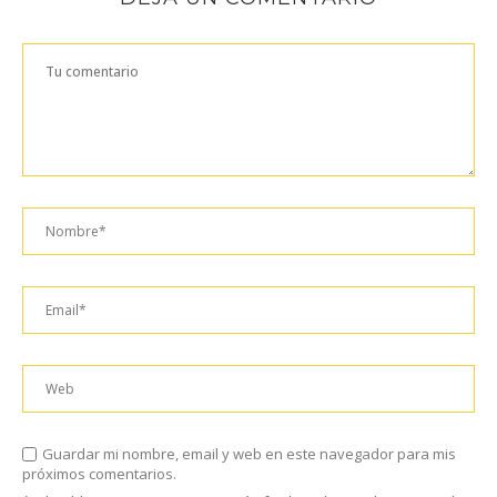
Guardar mi nombre, email y web en este navegador para mis
próximos comentarios.