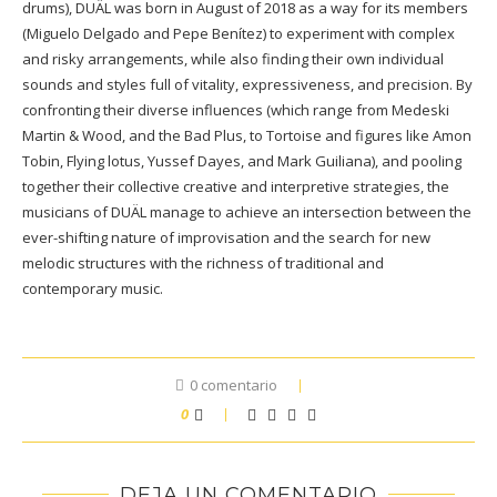
drums), DUÄL was born in August of 2018 as a way for its members
(Miguelo Delgado and Pepe Benítez) to experiment with complex
and risky arrangements, while also finding their own individual
sounds and styles full of vitality, expressiveness, and precision. By
confronting their diverse influences (which range from Medeski
Martin & Wood, and the Bad Plus, to Tortoise and figures like Amon
Tobin, Flying lotus, Yussef Dayes, and Mark Guiliana), and pooling
together their collective creative and interpretive strategies, the
musicians of DUÄL manage to achieve an intersection between the
ever-shifting nature of improvisation and the search for new
melodic structures with the richness of traditional and
contemporary music.
0 comentario
0
DEJA UN COMENTARIO