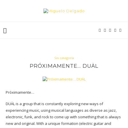
Sin categoría
PRÓXIMAMENTE… DUÄL
Próximamente…
DUÄL is a group that is constantly exploring new ways of
experiencing music, using musical languages as diverse as jazz,
electronic, funk, and rock to come up with something that is always
new and original. With a unique formation (electric guitar and